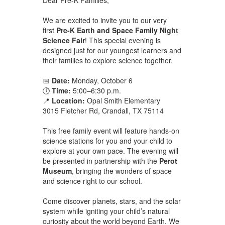
We are excited to invite you to our very
first
Pre-K Earth and Space Family Night
Science Fair
! This special evening is
designed just for our youngest learners and
their families to explore science together.
📅
Date:
Monday, October 6
🕔
Time:
5:00–6:30 p.m.
📍
Location:
Opal Smith Elementary
3015 Fletcher Rd, Crandall, TX 75114
This free family event will feature hands-on
science stations for you and your child to
explore at your own pace. The evening will
be presented in partnership with the
Perot
Museum
, bringing the wonders of space
and science right to our school.
Come discover planets, stars, and the solar
system while igniting your child’s natural
curiosity about the world beyond Earth. We