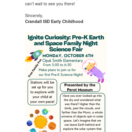
can’t wait to see you there!
Sincerely,
Crandall ISD Early Childhood