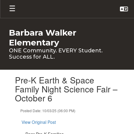
Skip
to
main
content
Barbara Walker
Elementary
ONE Community. EVERY Student.
Success for ALL.
Contains
Pre-K Earth & Space
1
slides.
Family Night Science Fair –
Use
October 6
the
next
and
Posted Date: 10/03/25 (06:00 PM)
previous
buttons
View Original Post
to
navigate.
Dear Pre-K Families,