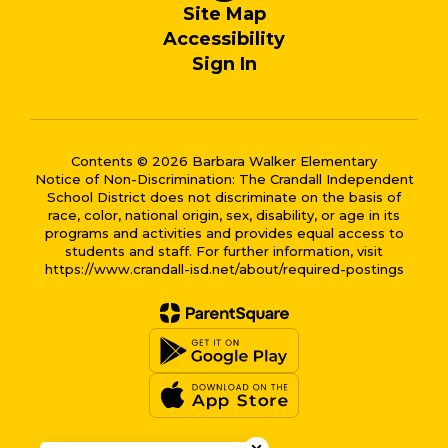
Site Map
Accessibility
Sign In
Contents © 2026 Barbara Walker Elementary
Notice of Non-Discrimination: The Crandall Independent
School District does not discriminate on the basis of
race, color, national origin, sex, disability, or age in its
programs and activities and provides equal access to
students and staff. For further information, visit
https://www.crandall-isd.net/about/required-postings
Close chatbot welcome bub