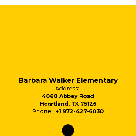
Barbara Walker Elementary
Address:
4060 Abbey Road
Heartland, TX 75126
Phone:
+1 972-427-6030